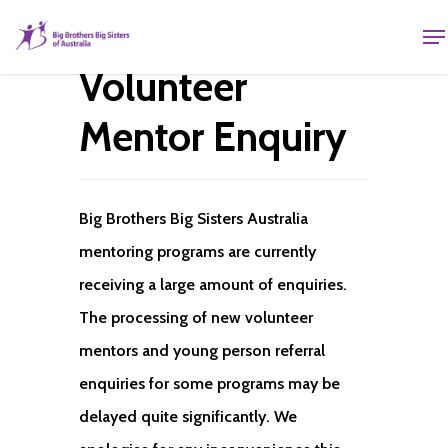
Volunteer
Mentor Enquiry
Big Brothers Big Sisters Australia
mentoring programs are currently
receiving a large amount of enquiries.
The processing of new volunteer
mentors and young person referral
enquiries for some programs may be
delayed quite significantly. We