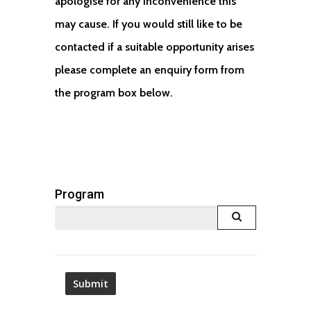
apologise for any inconvenience this
may cause. If you would still like to be
contacted if a suitable opportunity arises
please complete an enquiry form from
the program box below.
Program
Launch lookup m
—