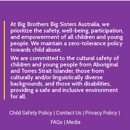
At Big Brothers Big Sisters Australia, we
prioritize the safety, well-being, participation,
and empowerment of all children and young
people. We maintain a zero-tolerance policy
towards child abuse.
We are committed to the cultural safety of
children and young people from Aboriginal
and Torres Strait Islander, those from
culturally and/or linguistically diverse
backgrounds, and those with disabilities,
providing a safe and inclusive environment
for all.
Child Safety Policy |
Contact Us
|
Privacy Policy
|
FAQs
|
Media